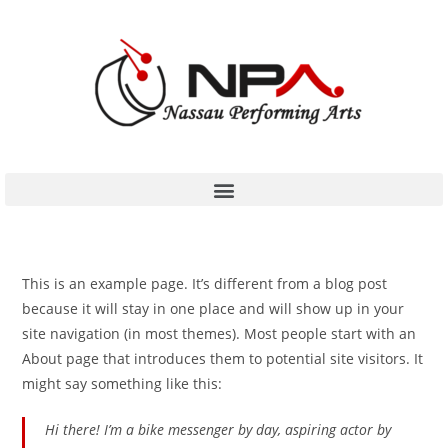
This is an example page. It’s different from a blog post
because it will stay in one place and will show up in your
site navigation (in most themes). Most people start with an
About page that introduces them to potential site visitors. It
might say something like this:
Hi there! I’m a bike messenger by day, aspiring actor by