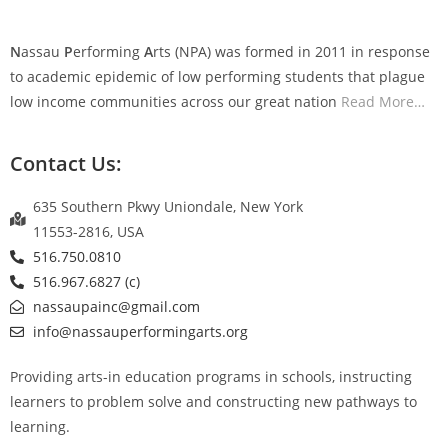
N
assau
P
erforming
A
rts (NPA) was formed in 2011 in response
to academic epidemic of low performing students that plague
low income communities across our great nation
Read More
…
Contact Us:
635 Southern Pkwy Uniondale, New York
11553-2816, USA
516.750.0810
516.967.6827 (c)
nassaupainc@gmail.com
info@nassauperformingarts.org
Providing arts-in education programs in schools, instructing
learners to problem solve and constructing new pathways to
learning.