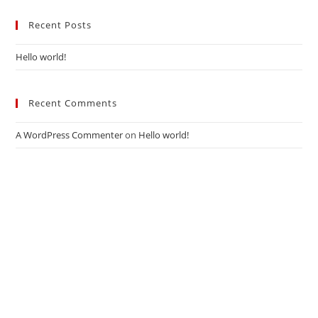
Recent Posts
Hello world!
Recent Comments
A WordPress Commenter
on
Hello world!