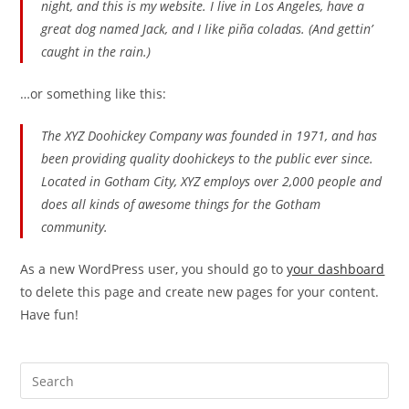
night, and this is my website. I live in Los Angeles, have a
great dog named Jack, and I like piña coladas. (And gettin’
caught in the rain.)
…or something like this:
The XYZ Doohickey Company was founded in 1971, and has
been providing quality doohickeys to the public ever since.
Located in Gotham City, XYZ employs over 2,000 people and
does all kinds of awesome things for the Gotham
community.
As a new WordPress user, you should go to
your dashboard
to delete this page and create new pages for your content.
Have fun!